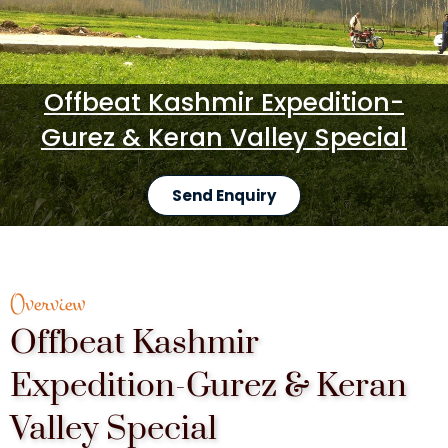
Offbeat Kashmir Expedition-
Gurez & Keran Valley Special
Send Enquiry
Overview
Offbeat Kashmir
Expedition-Gurez & Keran
Valley Special