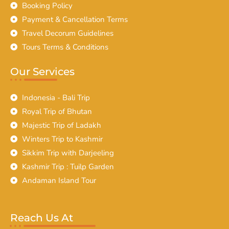
Booking Policy
Payment & Cancellation Terms
Travel Decorum Guidelines
Tours Terms & Conditions
Our Services
Indonesia - Bali Trip
Royal Trip of Bhutan
Majestic Trip of Ladakh
Winters Trip to Kashmir
Sikkim Trip with Darjeeling
Kashmir Trip : Tuilp Garden
Andaman Island Tour
Reach Us At