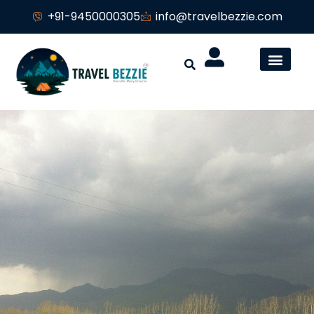
+91-9450000305
info@travelbezzie.com