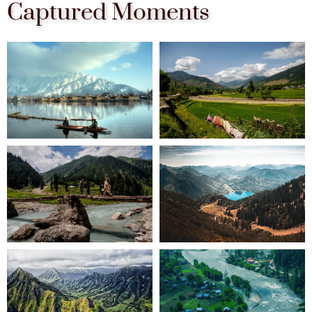
Captured Moments