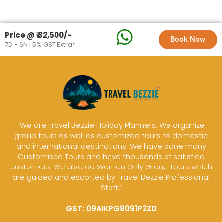
Price @ ₹ 32,500/-
Book Now
7D - 6N | 5% GST Extra*
“We are Travel Bezzie Holiday Planners. We organize
group tours as well as customized tours to domestic
and international destinations. We have done many
Customised Tours and have thousands of satisfied
customers. We also do Women Only Group Tours which
are guided and escorted by Travel Bezzie Professional
Staff.”
GST: 09AIKPG8091P2ZD