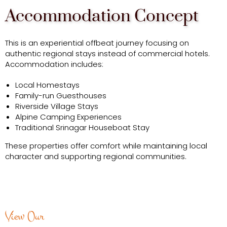
Accommodation Concept
This is an experiential offbeat journey focusing on
authentic regional stays instead of commercial hotels.
Accommodation includes:
Local Homestays
Family-run Guesthouses
Riverside Village Stays
Alpine Camping Experiences
Traditional Srinagar Houseboat Stay
These properties offer comfort while maintaining local
character and supporting regional communities.
View Our