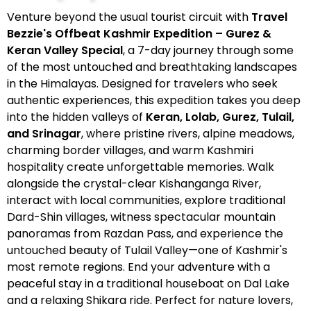
Venture beyond the usual tourist circuit with
Travel
Bezzie's Offbeat Kashmir Expedition – Gurez &
Keran Valley Special
, a 7-day journey through some
of the most untouched and breathtaking landscapes
in the Himalayas. Designed for travelers who seek
authentic experiences, this expedition takes you deep
into the hidden valleys of
Keran, Lolab, Gurez, Tulail,
and Srinagar
, where pristine rivers, alpine meadows,
charming border villages, and warm Kashmiri
hospitality create unforgettable memories. Walk
alongside the crystal-clear Kishanganga River,
interact with local communities, explore traditional
Dard-Shin villages, witness spectacular mountain
panoramas from Razdan Pass, and experience the
untouched beauty of Tulail Valley—one of Kashmir's
most remote regions. End your adventure with a
peaceful stay in a traditional houseboat on Dal Lake
and a relaxing Shikara ride. Perfect for nature lovers,