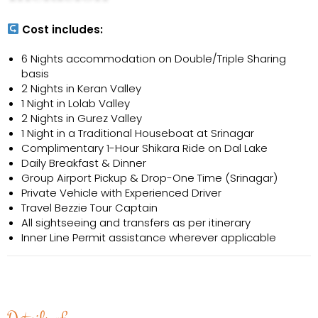
Cost includes:
6 Nights accommodation on Double/Triple Sharing
basis
2 Nights in Keran Valley
1 Night in Lolab Valley
2 Nights in Gurez Valley
1 Night in a Traditional Houseboat at Srinagar
Complimentary 1-Hour Shikara Ride on Dal Lake
Daily Breakfast & Dinner
Group Airport Pickup & Drop-One Time (Srinagar)
Private Vehicle with Experienced Driver
Travel Bezzie Tour Captain
All sightseeing and transfers as per itinerary
Inner Line Permit assistance wherever applicable