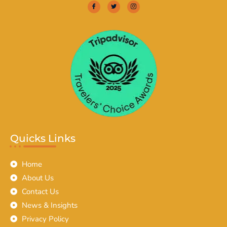
Quicks Links
Home
About Us
Contact Us
News & Insights
Privacy Policy