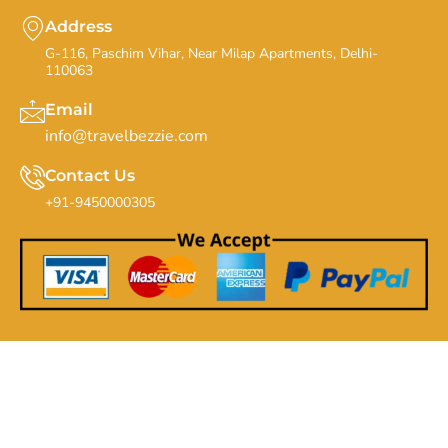
Address
G-116, Paschim Vihar, Near Milap Apartments, Delhi-
110063
Email
info@travelbezzie.com
Contact Us
+91-9450000305
Copyrights By Travel Bezzie - 20th Feb 2019. All Rights
Reserved.