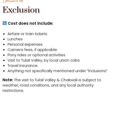
Details of
Exclusion
Cost does not include:
Airfare or train tickets
Lunches
Personal expenses
Camera fees, if applicable
Pony rides or optional activities
Visit to Tulail Valley, by local union cabs
Travel Insurance
Anything not specifically mentioned under “Inclusions”
Note:
The visit to Tulail Valley & Chakwali is subject to
weather, road conditions, and any local authority
restrictions.