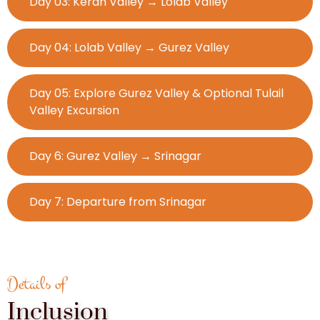
Day 03: Keran Valley → Lolab Valley
Day 04: Lolab Valley → Gurez Valley
Day 05: Explore Gurez Valley & Optional Tulail
Valley Excursion
Day 6: Gurez Valley → Srinagar
Day 7: Departure from Srinagar
Details of
Inclusion