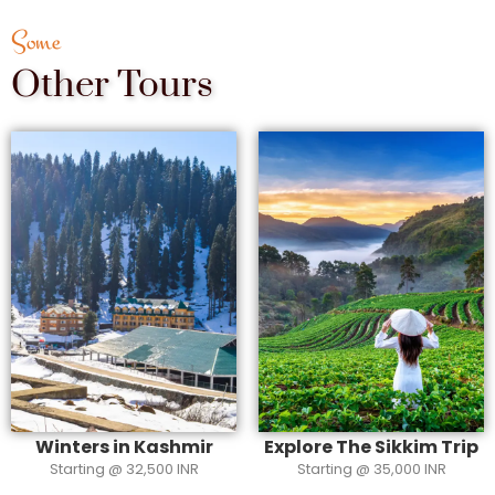
Some
Other Tours
Winters in Kashmir
Explore The Sikkim Trip
Starting @ 32,500 INR
Starting @ 35,000 INR