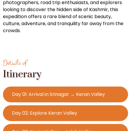
photographers, road trip enthusiasts, and explorers
looking to discover the hidden side of Kashmir, this
expedition offers a rare blend of scenic beauty,
culture, adventure, and tranquility far away from the
crowds.
Details of
Itinerary
Day 01: Arrival in Srinagar → Keran Valley
Day 02: Explore Keran Valley