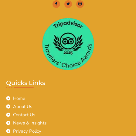
Quicks Links
Home
About Us
Contact Us
News & Insights
Privacy Policy