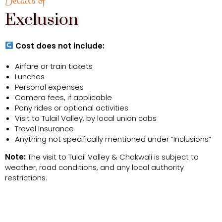
Details of
Exclusion
Cost does not include:
Airfare or train tickets
Lunches
Personal expenses
Camera fees, if applicable
Pony rides or optional activities
Visit to Tulail Valley, by local union cabs
Travel Insurance
Anything not specifically mentioned under “Inclusions”
Note:
The visit to Tulail Valley & Chakwali is subject to
weather, road conditions, and any local authority
restrictions.