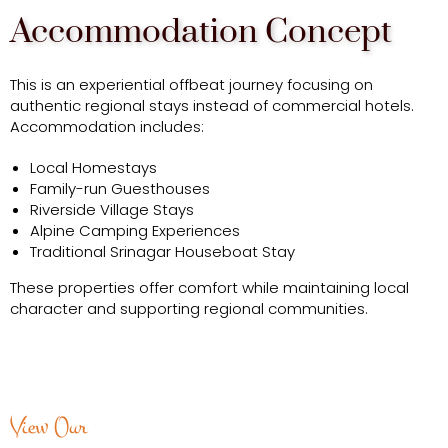
Accommodation Concept
This is an experiential offbeat journey focusing on
authentic regional stays instead of commercial hotels.
Accommodation includes:
Local Homestays
Family-run Guesthouses
Riverside Village Stays
Alpine Camping Experiences
Traditional Srinagar Houseboat Stay
These properties offer comfort while maintaining local
character and supporting regional communities.
View Our