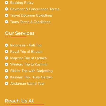
Booking Policy
Payment & Cancellation Terms
Travel Decorum Guidelines
Tours Terms & Conditions
Our Services
Indonesia - Bali Trip
Royal Trip of Bhutan
Majestic Trip of Ladakh
Winters Trip to Kashmir
Sikkim Trip with Darjeeling
Kashmir Trip : Tuilp Garden
Andaman Island Tour
Reach Us At