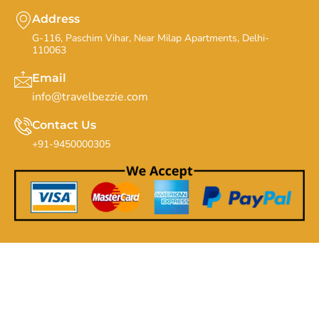
Address
G-116, Paschim Vihar, Near Milap Apartments, Delhi-
110063
Email
info@travelbezzie.com
Contact Us
+91-9450000305
Copyrights By Travel Bezzie - 20th Feb 2019. All Rights
Reserved.