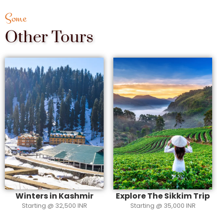
Some
Other Tours
Winters in Kashmir
Explore The Sikkim Trip
Starting @ 32,500 INR
Starting @ 35,000 INR