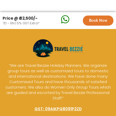
Price @ ₹ 32,500/-
Book Now
7D - 6N | 5% GST Extra*
“We are Travel Bezzie Holiday Planners. We organize
group tours as well as customized tours to domestic
and international destinations. We have done many
Customised Tours and have thousands of satisfied
customers. We also do Women Only Group Tours which
are guided and escorted by Travel Bezzie Professional
Staff.”
GST: 09AIKPG8091P2ZD