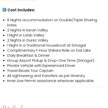
Cost includes:
6 Nights accommodation on Double/Triple Sharing
basis
2 Nights in Keran Valley
1 Night in Lolab Valley
2 Nights in Gurez Valley
1 Night in a Traditional Houseboat at Srinagar
Complimentary 1-Hour Shikara Ride on Dal Lake
Daily Breakfast & Dinner
Group Airport Pickup & Drop-One Time (Srinagar)
Private Vehicle with Experienced Driver
Travel Bezzie Tour Captain
All sightseeing and transfers as per itinerary
Inner Line Permit assistance wherever applicable