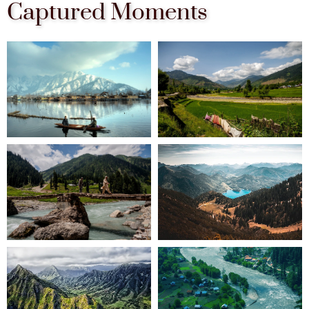
Captured Moments