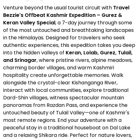
Venture beyond the usual tourist circuit with
Travel
Bezzie's Offbeat Kashmir Expedition – Gurez &
Keran Valley Special
, a 7-day journey through some
of the most untouched and breathtaking landscapes
in the Himalayas. Designed for travelers who seek
authentic experiences, this expedition takes you deep
into the hidden valleys of
Keran, Lolab, Gurez, Tulail,
and Srinagar
, where pristine rivers, alpine meadows,
charming border villages, and warm Kashmiri
hospitality create unforgettable memories. Walk
alongside the crystal-clear Kishanganga River,
interact with local communities, explore traditional
Dard-Shin villages, witness spectacular mountain
panoramas from Razdan Pass, and experience the
untouched beauty of Tulail Valley—one of Kashmir's
most remote regions. End your adventure with a
peaceful stay in a traditional houseboat on Dal Lake
and a relaxing Shikara ride. Perfect for nature lovers,