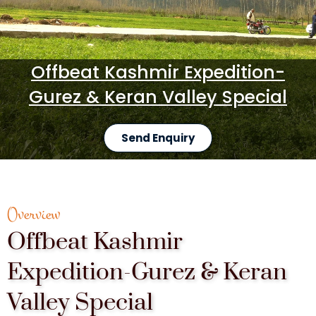
Offbeat Kashmir Expedition-
Gurez & Keran Valley Special
Send Enquiry
Overview
Offbeat Kashmir
Expedition-Gurez & Keran
Valley Special