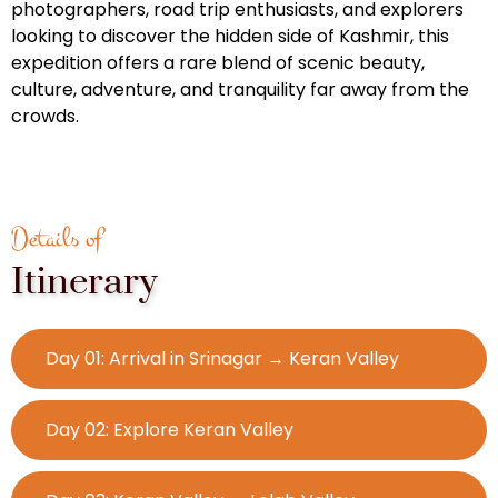
photographers, road trip enthusiasts, and explorers
looking to discover the hidden side of Kashmir, this
expedition offers a rare blend of scenic beauty,
culture, adventure, and tranquility far away from the
crowds.
Details of
Itinerary
Day 01: Arrival in Srinagar → Keran Valley
Day 02: Explore Keran Valley