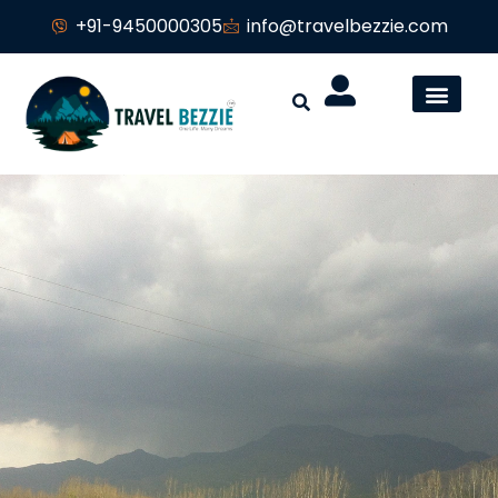
+91-9450000305
info@travelbezzie.com