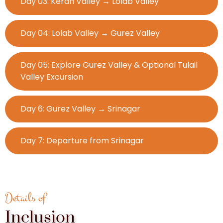
Day 03: Keran Valley → Lolab Valley
Day 04: Lolab Valley → Gurez Valley
Day 05: Explore Gurez Valley & Optional Tulail
Valley Excursion
Day 6: Gurez Valley → Srinagar
Day 7: Departure from Srinagar
Details of
Inclusion