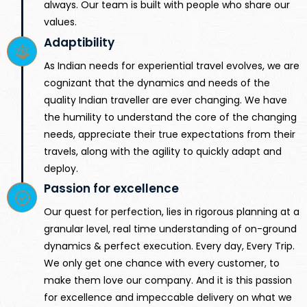
always. Our team is built with people who share our
values.
Adaptibility
As Indian needs for experiential travel evolves, we are
cognizant that the dynamics and needs of the
quality Indian traveller are ever changing. We have
the humility to understand the core of the changing
needs, appreciate their true expectations from their
travels, along with the agility to quickly adapt and
deploy.
Passion for excellence
Our quest for perfection, lies in rigorous planning at a
granular level, real time understanding of on-ground
dynamics & perfect execution. Every day, Every Trip.
We only get one chance with every customer, to
make them love our company. And it is this passion
for excellence and impeccable delivery on what we