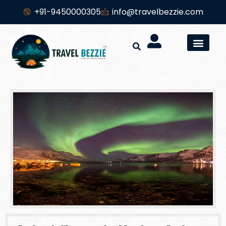
+91-9450000305
info@travelbezzie.com