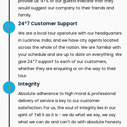
provide us: 97% of our guests indicate that they
would suggest our company to their friends and
family.
24*7 Customer Support
We are a local tour operature with our headquarters
in Lucknow, India, and we have city agents located
across the whole of the nation. We are familiar with
your schedule and are up to date on everything. We
give 24*7 support to each of our customers,
whether they are enquiring or on the way to their
tour.
Integrity
Absolute adherence to high moral & professional
delivery of service is key to our customer
satisfaction. For us, the soul of integrity lies in our
spirit of Tell it as it is - we do what we say, we say
what we can do and can't do with absolute honesty