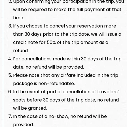
Upon confirming your participation in the trip, you
will be required to make the full payment at that
time.
If you choose to cancel your reservation more
than 30 days prior to the trip date, we will issue a
credit note for 50% of the trip amount as a
refund.
For cancellations made within 30 days of the trip
date, no refund will be provided.
Please note that any airfare included in the trip
package is non-refundable.
In the event of partial cancellation of travelers’
spots before 30 days of the trip date, no refund
will be granted.
In the case of a no-show, no refund will be
provided.