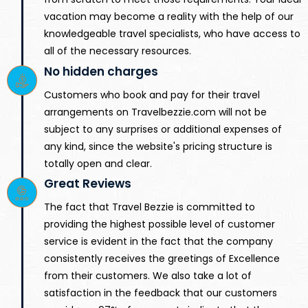
vacation may become a reality with the help of our
knowledgeable travel specialists, who have access to
all of the necessary resources.
No hidden charges
Customers who book and pay for their travel
arrangements on Travelbezzie.com will not be
subject to any surprises or additional expenses of
any kind, since the website's pricing structure is
totally open and clear.
Great Reviews
The fact that Travel Bezzie is committed to
providing the highest possible level of customer
service is evident in the fact that the company
consistently receives the greetings of Excellence
from their customers. We also take a lot of
satisfaction in the feedback that our customers