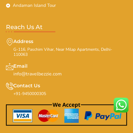
Andaman Island Tour
Reach Us At
Address
G-116, Paschim Vihar, Near Milap Apartments, Delhi-
110063
Email
info@travelbezzie.com
Contact Us
+91-9450000305