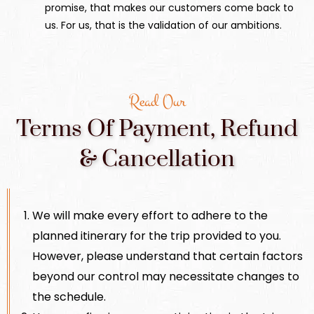
promise, that makes our customers come back to
us. For us, that is the validation of our ambitions.
Read Our
Terms Of Payment, Refund
& Cancellation
We will make every effort to adhere to the
planned itinerary for the trip provided to you.
However, please understand that certain factors
beyond our control may necessitate changes to
the schedule.