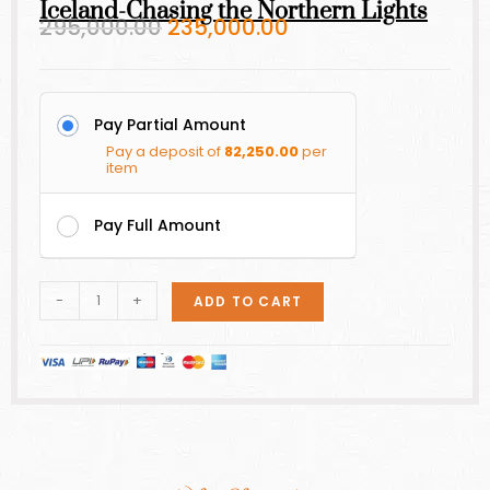
Iceland-Chasing the Northern Lights
295,000.00
235,000.00
Pay Partial Amount
Pay a deposit of
82,250.00
per
item
Pay Full Amount
-
+
ADD TO CART