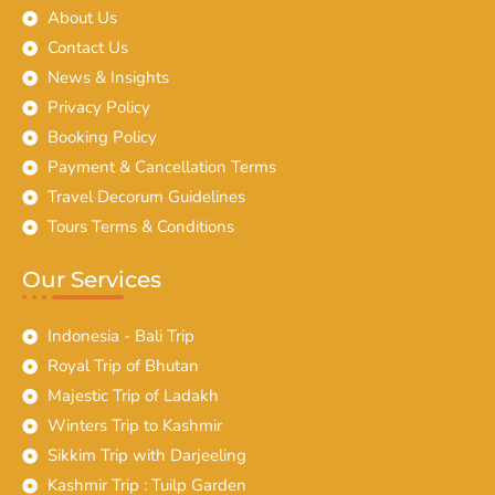
About Us
Contact Us
News & Insights
Privacy Policy
Booking Policy
Payment & Cancellation Terms
Travel Decorum Guidelines
Tours Terms & Conditions
Our Services
Indonesia - Bali Trip
Royal Trip of Bhutan
Majestic Trip of Ladakh
Winters Trip to Kashmir
Sikkim Trip with Darjeeling
Kashmir Trip : Tuilp Garden