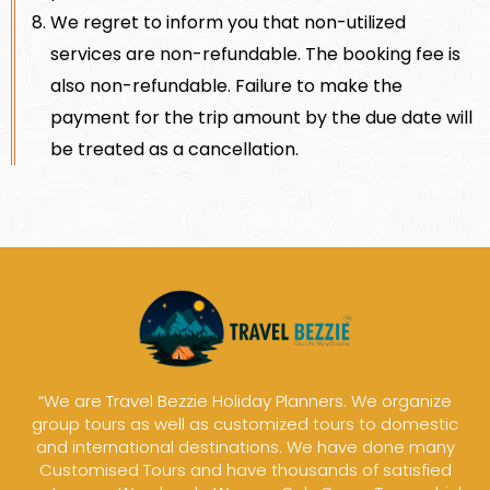
We regret to inform you that non-utilized
services are non-refundable. The booking fee is
also non-refundable. Failure to make the
payment for the trip amount by the due date will
be treated as a cancellation.
“We are Travel Bezzie Holiday Planners. We organize
group tours as well as customized tours to domestic
and international destinations. We have done many
Customised Tours and have thousands of satisfied