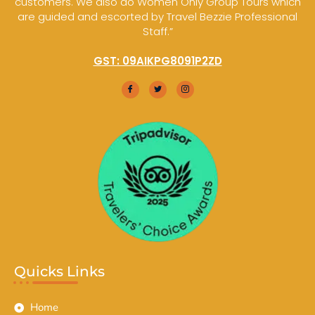
customers. We also do Women Only Group Tours which
are guided and escorted by Travel Bezzie Professional
Staff.”
GST: 09AIKPG8091P2ZD
Quicks Links
Home