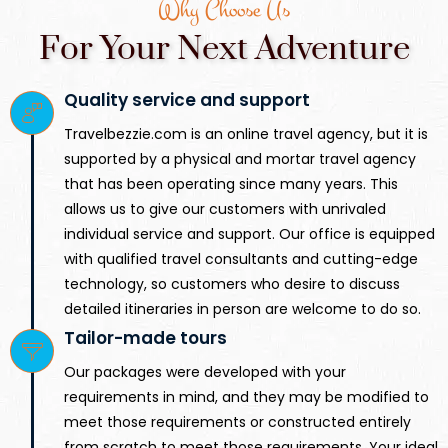
Why Choose Us
For Your Next Adventure
Quality service and support
Travelbezzie.com is an online travel agency, but it is
supported by a physical and mortar travel agency
that has been operating since many years. This
allows us to give our customers with unrivaled
individual service and support. Our office is equipped
with qualified travel consultants and cutting-edge
technology, so customers who desire to discuss
detailed itineraries in person are welcome to do so.
Tailor-made tours
Our packages were developed with your
requirements in mind, and they may be modified to
meet those requirements or constructed entirely
from scratch to meet those requirements. Your ideal