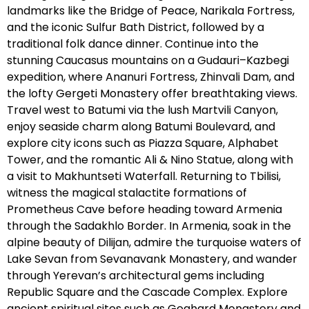
landmarks like the Bridge of Peace, Narikala Fortress,
and the iconic Sulfur Bath District, followed by a
traditional folk dance dinner. Continue into the
stunning Caucasus mountains on a Gudauri–Kazbegi
expedition, where Ananuri Fortress, Zhinvali Dam, and
the lofty Gergeti Monastery offer breathtaking views.
Travel west to Batumi via the lush Martvili Canyon,
enjoy seaside charm along Batumi Boulevard, and
explore city icons such as Piazza Square, Alphabet
Tower, and the romantic Ali & Nino Statue, along with
a visit to Makhuntseti Waterfall. Returning to Tbilisi,
witness the magical stalactite formations of
Prometheus Cave before heading toward Armenia
through the Sadakhlo Border. In Armenia, soak in the
alpine beauty of Dilijan, admire the turquoise waters of
Lake Sevan from Sevanavank Monastery, and wander
through Yerevan’s architectural gems including
Republic Square and the Cascade Complex. Explore
ancient spiritual sites such as Geghard Monastery and