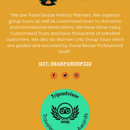
“We are Travel Bezzie Holiday Planners. We organize
group tours as well as customized tours to domestic
and international destinations. We have done many
Customised Tours and have thousands of satisfied
customers. We also do Women Only Group Tours which
are guided and escorted by Travel Bezzie Professional
Staff.”
GST: 09AIKPG8091P2ZD