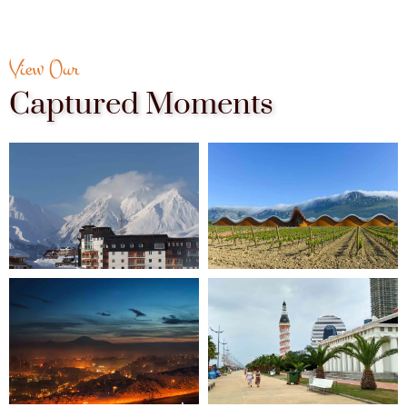
View Our
Captured Moments