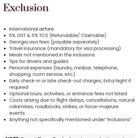
Exclusion
International airfare
5% GST & 5% TCS (Refundable/ Claimable)
Georgia visa fees (payable separately)
Travel insurance (mandatory for visa processing)
Meals not mentioned in the inclusions
Tips for drivers and guides
Personal expenses (laundry, minibar, telephone,
shopping, room service, etc.)
Early check-in or late check-out charges, Extra Night if
required
Optional tours, activities, or entrance fees not listed
Costs arising due to flight delays, cancellations, natural
calamities, roadblocks, strikes, or force-majeure
events
Anything not specifically mentioned under “Inclusions”