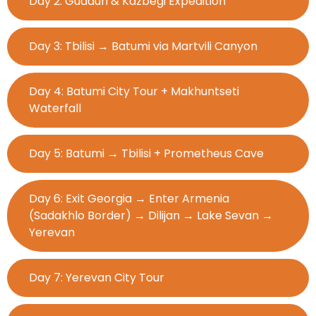
Day 2: Gudauri & Kazbegi Expedition
Day 3: Tbilisi → Batumi via Martvili Canyon
Day 4: Batumi City Tour + Makhuntseti
Waterfall
Day 5: Batumi → Tbilisi + Prometheus Cave
Day 6: Exit Georgia → Enter Armenia
(Sadakhlo Border) → Dilijan → Lake Sevan →
Yerevan
Day 7: Yerevan City Tour