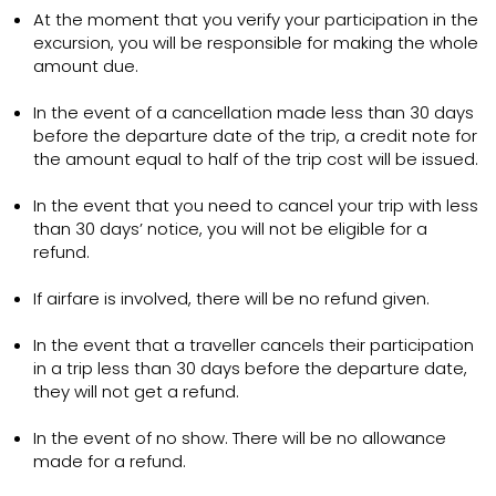
At the moment that you verify your participation in the
excursion, you will be responsible for making the whole
amount due.
In the event of a cancellation made less than 30 days
before the departure date of the trip, a credit note for
the amount equal to half of the trip cost will be issued.
In the event that you need to cancel your trip with less
than 30 days’ notice, you will not be eligible for a
refund.
If airfare is involved, there will be no refund given.
In the event that a traveller cancels their participation
in a trip less than 30 days before the departure date,
they will not get a refund.
In the event of no show. There will be no allowance
made for a refund.