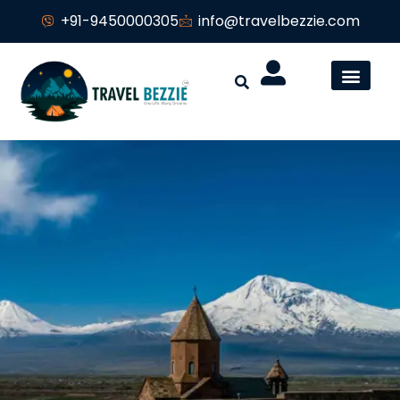
+91-9450000305
info@travelbezzie.com