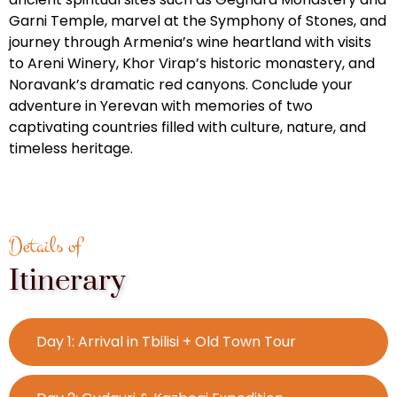
Garni Temple, marvel at the Symphony of Stones, and
journey through Armenia’s wine heartland with visits
to Areni Winery, Khor Virap’s historic monastery, and
Noravank’s dramatic red canyons. Conclude your
adventure in Yerevan with memories of two
captivating countries filled with culture, nature, and
timeless heritage.
Details of
Itinerary
Day 1: Arrival in Tbilisi + Old Town Tour