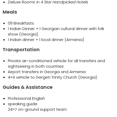
Deluxe Rooms in 4 Star Handpicked Hotels
Meals
09 Breakfasts
1 Indian Dinner + 1 Georgian cultural dinner with folk
show (Georgia)
1 Indian dinner + 1 local dinner (Armenia)
Transportation
Private air-conditioned vehicle for all transfers and
sightseeing in both countries
Airport transfers in Georgia and Armenia
4×4 vehicle to Gergeti Trinity Church (Georgia)
Guides & Assistance
Professional English
speaking guide
24×7 on-ground support team