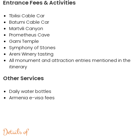
Entrance Fees & Activities
Tbilisi Cable Car
Batumi Cable Car
Martvili Canyon
Prometheus Cave
Garni Temple
Symphony of Stones
Areni Winery tasting
All monument and attraction entries mentioned in the
itinerary
Other Services
Daily water bottles
Armenia e-visa fees
Details of