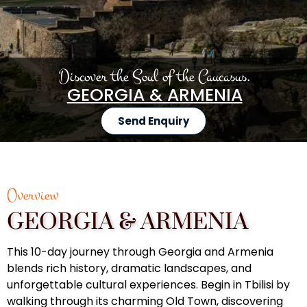
Discover the Soul of the Caucasus.
GEORGIA & ARMENIA
Send Enquiry
Overview
GEORGIA & ARMENIA
This 10-day journey through Georgia and Armenia
blends rich history, dramatic landscapes, and
unforgettable cultural experiences. Begin in Tbilisi by
walking through its charming Old Town, discovering