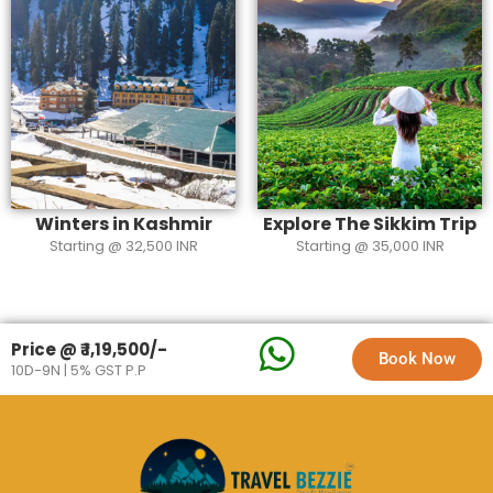
Winters in Kashmir
Explore The Sikkim Trip
Starting @ 32,500 INR
Starting @ 35,000 INR
Price @ ₹ 1,19,500/-
Book Now
10D-9N | 5% GST P.P