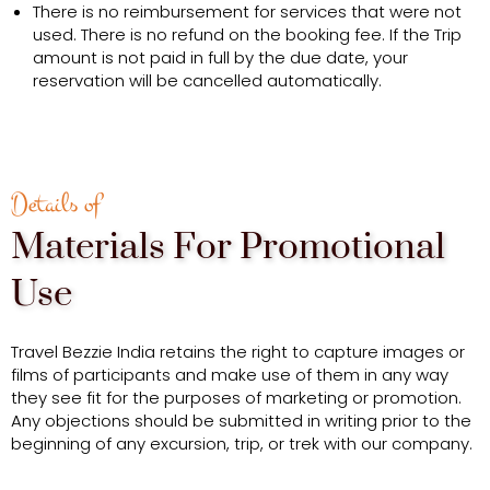
There is no reimbursement for services that were not
used. There is no refund on the booking fee. If the Trip
amount is not paid in full by the due date, your
reservation will be cancelled automatically.
Details of
Materials For Promotional
Use
Travel Bezzie India retains the right to capture images or
films of participants and make use of them in any way
they see fit for the purposes of marketing or promotion.
Any objections should be submitted in writing prior to the
beginning of any excursion, trip, or trek with our company.