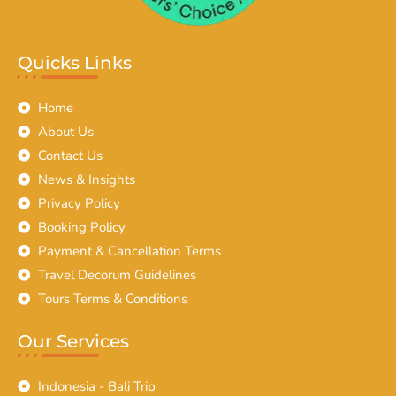
Quicks Links
Home
About Us
Contact Us
News & Insights
Privacy Policy
Booking Policy
Payment & Cancellation Terms
Travel Decorum Guidelines
Tours Terms & Conditions
Our Services
Indonesia - Bali Trip