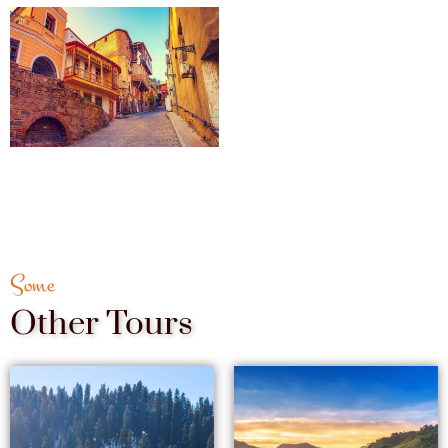
Some
Other Tours