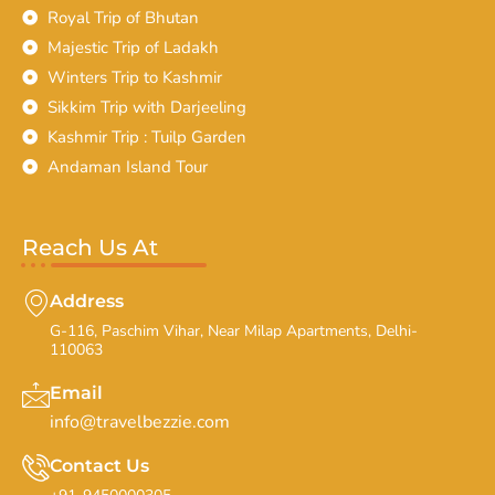
Royal Trip of Bhutan
Majestic Trip of Ladakh
Winters Trip to Kashmir
Sikkim Trip with Darjeeling
Kashmir Trip : Tuilp Garden
Andaman Island Tour
Reach Us At
Address
G-116, Paschim Vihar, Near Milap Apartments, Delhi-
110063
Email
info@travelbezzie.com
Contact Us