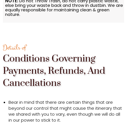
NOTE:
Do not Throw Trash, do not carry plastic waste,
else bring your waste back and throw in dustbin. We are
equally responsible for maintaining clean & green
nature.
Details of
Conditions Governing
Payments, Refunds, And
Cancellations
Bear in mind that there are certain things that are
beyond our control that might cause the itinerary that
we shared with you to vary, even though we will do all
in our power to stick to it.