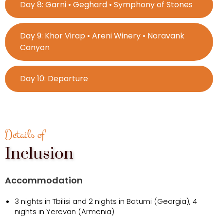
Day 8: Garni • Geghard • Symphony of Stones
Day 9: Khor Virap • Areni Winery • Noravank
Canyon
Day 10: Departure
Details of
Inclusion
Accommodation
3 nights in Tbilisi and 2 nights in Batumi (Georgia), 4
nights in Yerevan (Armenia)